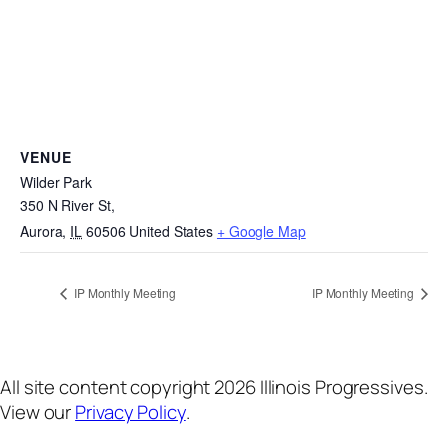
VENUE
Wilder Park
350 N River St,
Aurora
,
IL
60506
United States
+ Google Map
IP Monthly Meeting
IP Monthly Meeting
All site content copyright 2026 Illinois Progressives.
View our
Privacy Policy
.