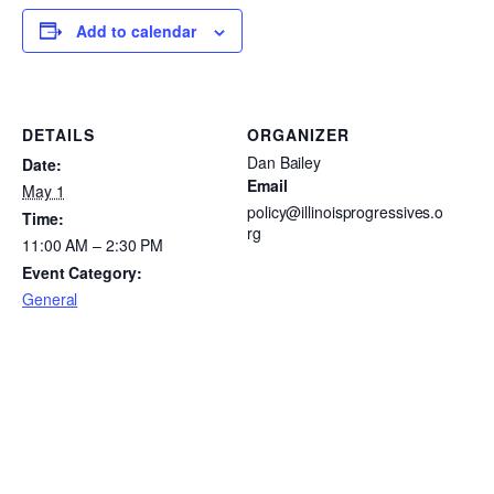
Add to calendar
DETAILS
ORGANIZER
Dan Bailey
Date:
Email
May 1
policy@illinoisprogressives.o
Time:
rg
11:00 AM – 2:30 PM
Event Category:
General