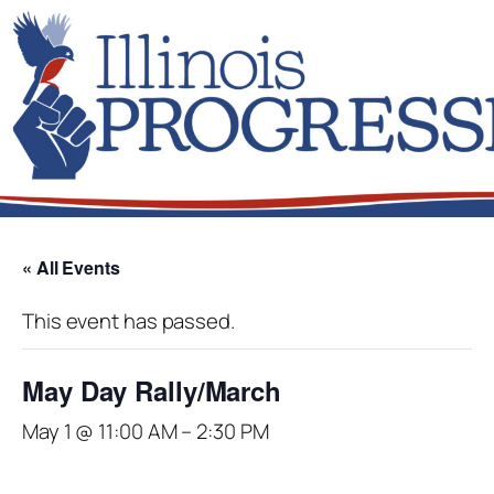
« All Events
This event has passed.
May Day Rally/March
May 1 @ 11:00 AM
–
2:30 PM