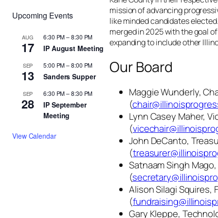
mission of advancing progressi
Upcoming Events
like minded candidates elected
merged in 2025 with the goal o
6:30 PM
–
8:30 PM
AUG
expanding to include other Illin
17
IP August Meeting
Our Board
5:00 PM
–
8:00 PM
SEP
13
Sanders Supper
Maggie Wunderly, Cha
6:30 PM
–
8:30 PM
SEP
28
(
chair@illinoisprogres
IP September
Lynn Casey Maher, Vi
Meeting
(
vicechair@illinoispro
View Calendar
John DeCanto, Treasu
(
treasurer@illinoispr
Satnaam Singh Mago, 
(
secretary@illinoispr
Alison Silagi Squires, 
(
fundraising@illinois
Gary Kleppe, Technolo