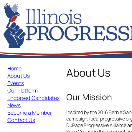
Skip
to
content
Home
About Us
About Us
Events
Our Platform
Our Mission
Endorsed Candidates
News
Inspired by the 2016 Bernie San
Become a Member
campaign, local progressive or
Contact Us
DuPage Progressive Alliance an
Kane County in their respective