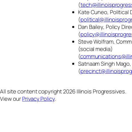
(
tech@illinoisprogres
Kate Cuneo, Political 
(
political@illinoispro
Dan Bailey, Policy Dire
(
policy@illinoisprogre
Steve Wolfram, Commu
(social media)
(
communications@illi
Satnaam Singh Mago, 
(
precinct@illinoispro
All site content copyright 2026 Illinois Progressives.
View our
Privacy Policy
.