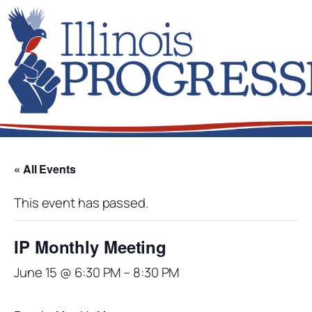
« All Events
This event has passed.
IP Monthly Meeting
June 15 @ 6:30 PM
–
8:30 PM