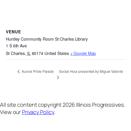
VENUE
Huntley Community Room St Charles Library
1 S 6th Ave
St Charles
,
IL
60174
United States
+ Google Map
Social Hour presented by Miguel Valente
Aurora Pride Parade
All site content copyright 2026 Illinois Progressives.
View our
Privacy Policy
.