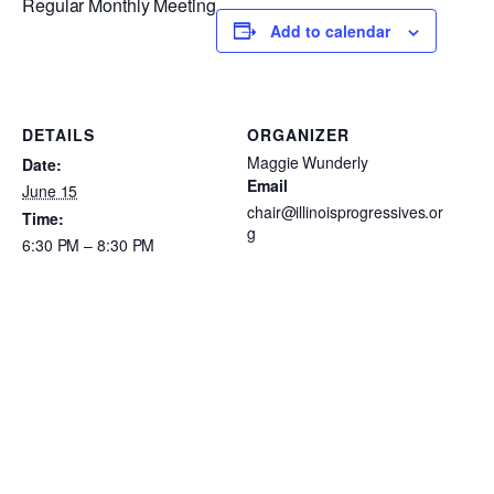
Regular Monthly Meeting
Add to calendar
DETAILS
ORGANIZER
Maggie Wunderly
Date:
Email
June 15
chair@illinoisprogressives.or
Time:
g
6:30 PM – 8:30 PM